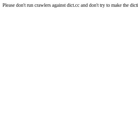
Please don't run crawlers against dict.cc and don't try to make the dict