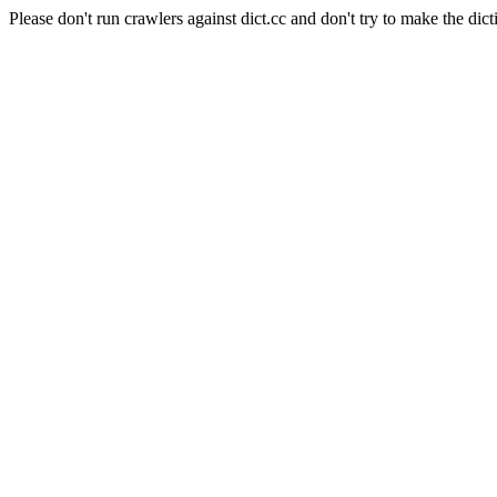
Please don't run crawlers against dict.cc and don't try to make the dict