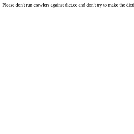
Please don't run crawlers against dict.cc and don't try to make the dict