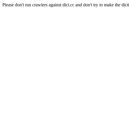
Please don't run crawlers against dict.cc and don't try to make the dict