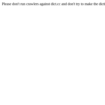
Please don't run crawlers against dict.cc and don't try to make the dict