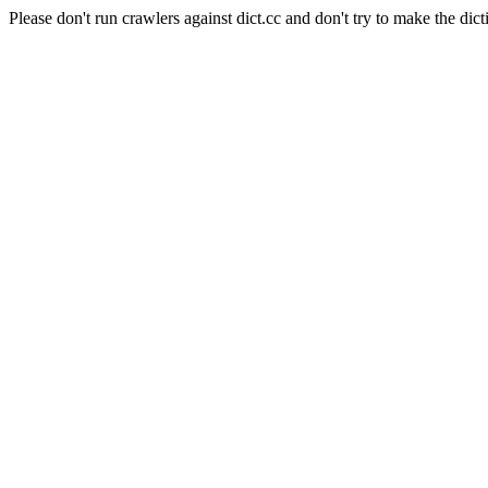
Please don't run crawlers against dict.cc and don't try to make the dict