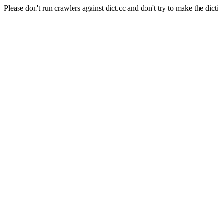
Please don't run crawlers against dict.cc and don't try to make the dict