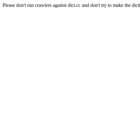
Please don't run crawlers against dict.cc and don't try to make the dict