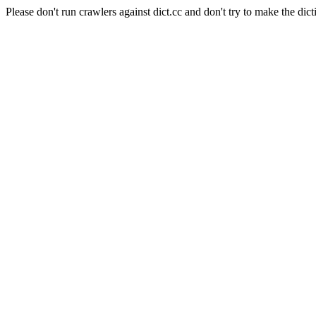
Please don't run crawlers against dict.cc and don't try to make the dict