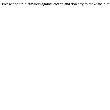
Please don't run crawlers against dict.cc and don't try to make the dict