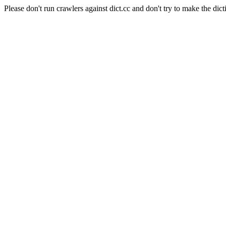
Please don't run crawlers against dict.cc and don't try to make the dict