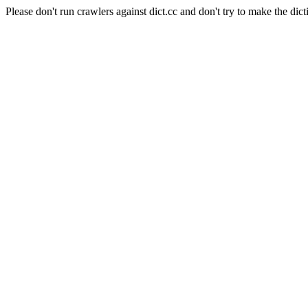
Please don't run crawlers against dict.cc and don't try to make the dict