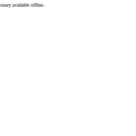
ionary available offline.