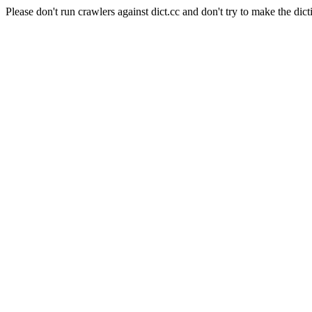
Please don't run crawlers against dict.cc and don't try to make the dict