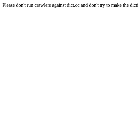
Please don't run crawlers against dict.cc and don't try to make the dict