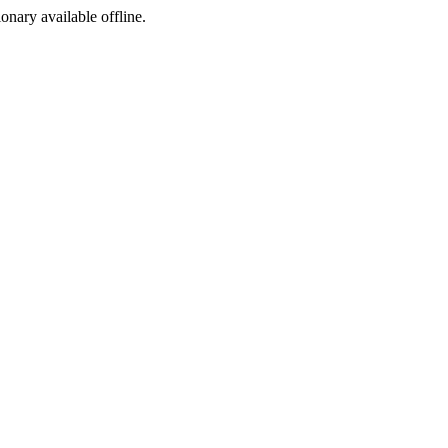
ionary available offline.