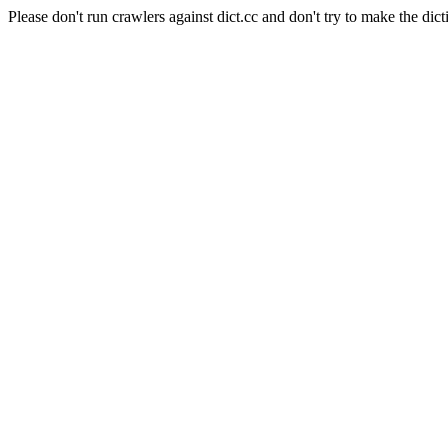
Please don't run crawlers against dict.cc and don't try to make the dict