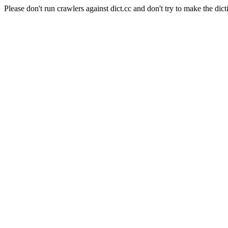
Please don't run crawlers against dict.cc and don't try to make the dict