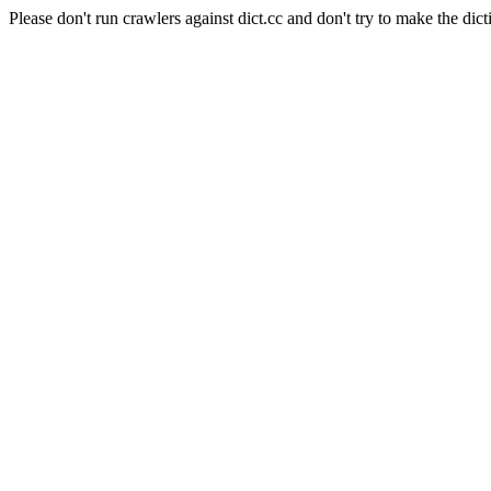
Please don't run crawlers against dict.cc and don't try to make the dict