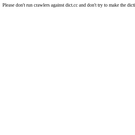
Please don't run crawlers against dict.cc and don't try to make the dict