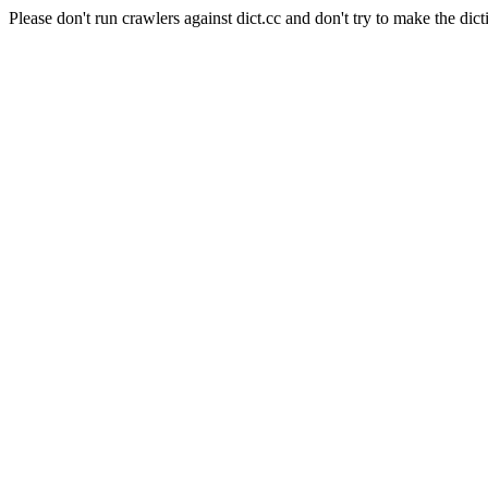
Please don't run crawlers against dict.cc and don't try to make the dict