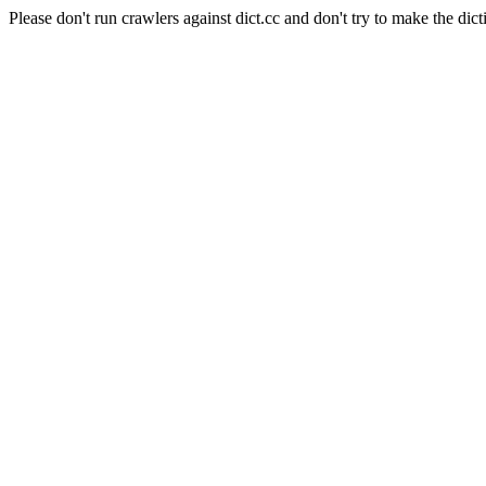
Please don't run crawlers against dict.cc and don't try to make the dict