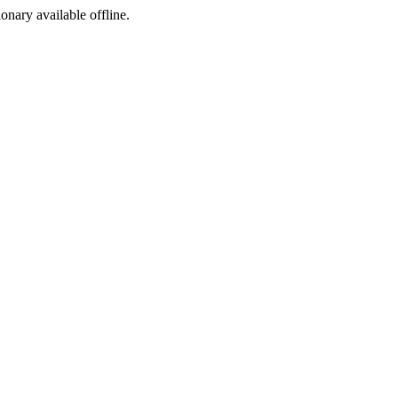
ionary available offline.