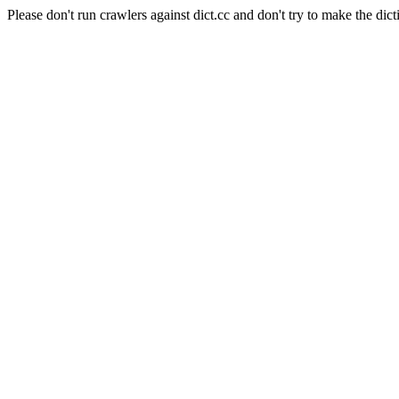
Please don't run crawlers against dict.cc and don't try to make the dict