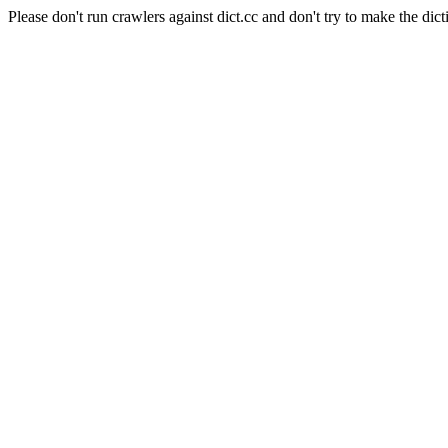
Please don't run crawlers against dict.cc and don't try to make the dict