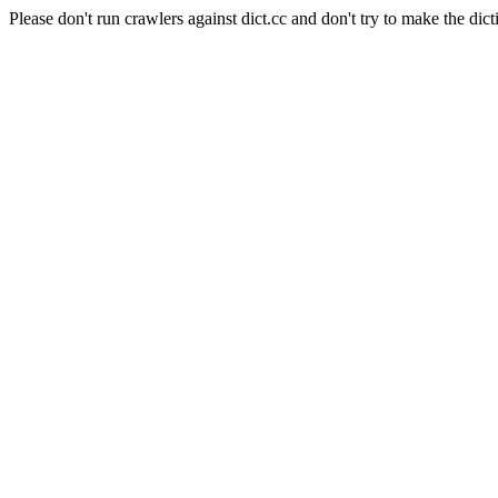
Please don't run crawlers against dict.cc and don't try to make the dict