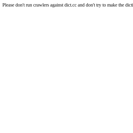
Please don't run crawlers against dict.cc and don't try to make the dict