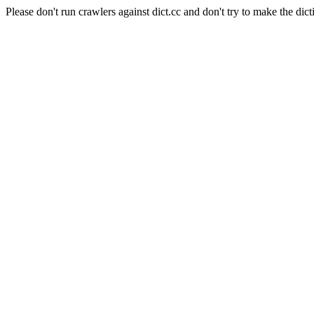
Please don't run crawlers against dict.cc and don't try to make the dict