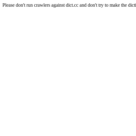
Please don't run crawlers against dict.cc and don't try to make the dict