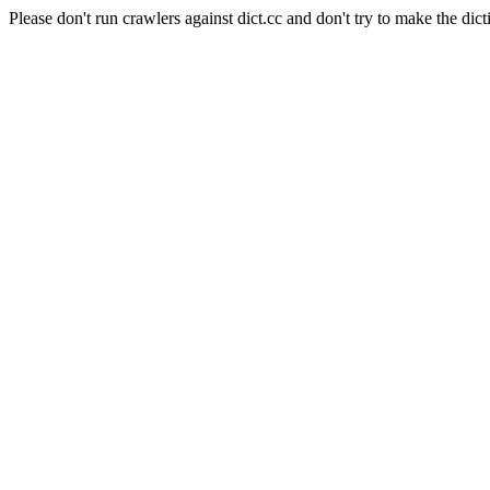
Please don't run crawlers against dict.cc and don't try to make the dict