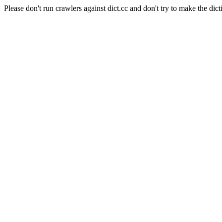
Please don't run crawlers against dict.cc and don't try to make the dict