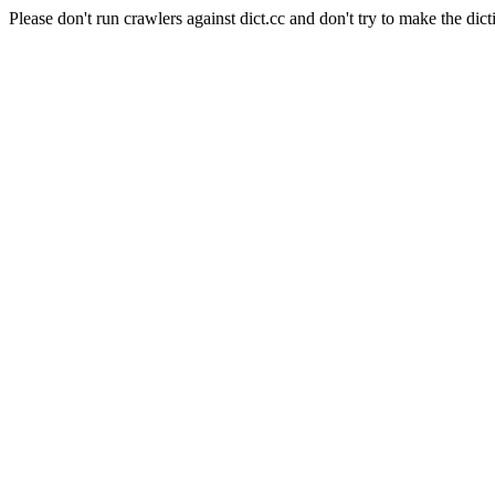
Please don't run crawlers against dict.cc and don't try to make the dict