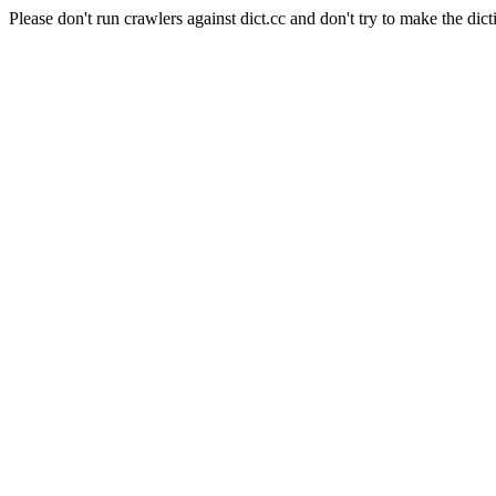
Please don't run crawlers against dict.cc and don't try to make the dict