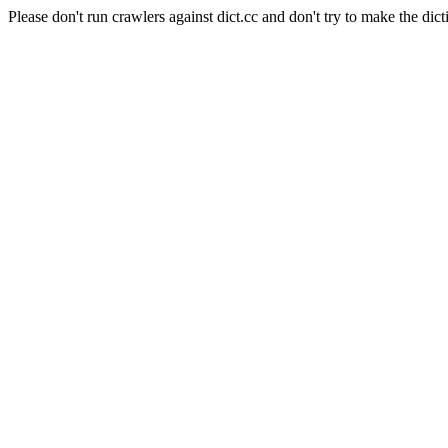
Please don't run crawlers against dict.cc and don't try to make the dict