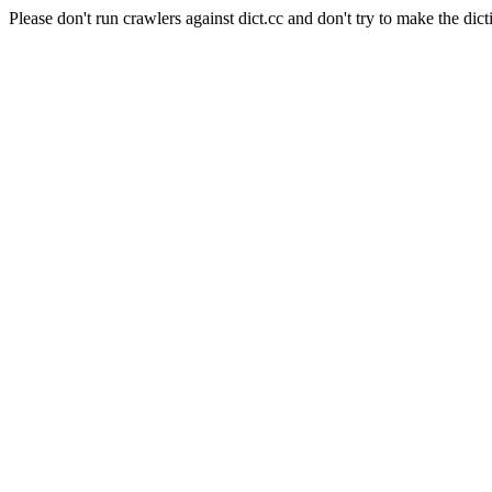
Please don't run crawlers against dict.cc and don't try to make the dict