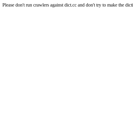
Please don't run crawlers against dict.cc and don't try to make the dict