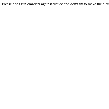
Please don't run crawlers against dict.cc and don't try to make the dict