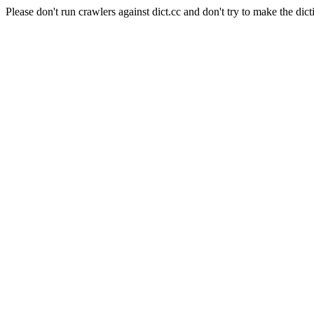
Please don't run crawlers against dict.cc and don't try to make the dict