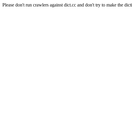
Please don't run crawlers against dict.cc and don't try to make the dict