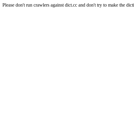
Please don't run crawlers against dict.cc and don't try to make the dict