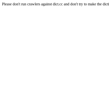
Please don't run crawlers against dict.cc and don't try to make the dict