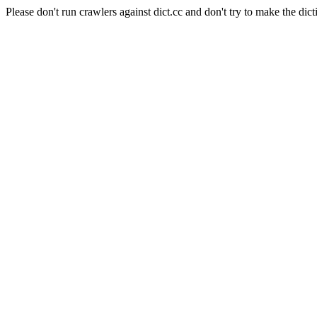
Please don't run crawlers against dict.cc and don't try to make the dict