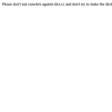
Please don't run crawlers against dict.cc and don't try to make the dict