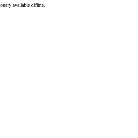
ionary available offline.