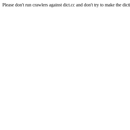
Please don't run crawlers against dict.cc and don't try to make the dict