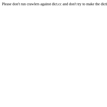
Please don't run crawlers against dict.cc and don't try to make the dict