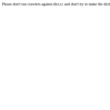
Please don't run crawlers against dict.cc and don't try to make the dict