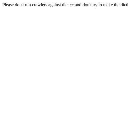
Please don't run crawlers against dict.cc and don't try to make the dict