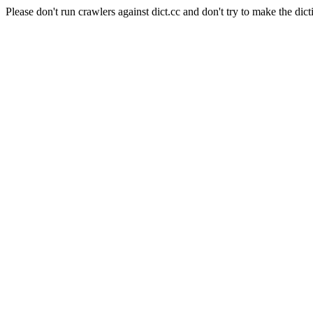
Please don't run crawlers against dict.cc and don't try to make the dict