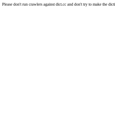
Please don't run crawlers against dict.cc and don't try to make the dict