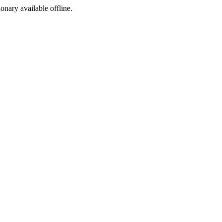
ionary available offline.