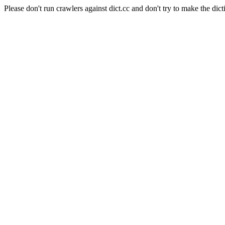
Please don't run crawlers against dict.cc and don't try to make the dict