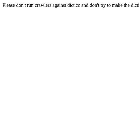
Please don't run crawlers against dict.cc and don't try to make the dict