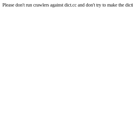
Please don't run crawlers against dict.cc and don't try to make the dict